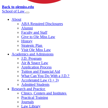
Back to olemiss.edu
School of
Law
About
ABA Required Disclosures
Alumni
Faculty and Staff
Give to Ole Miss Law
History
Strategic Plan
Visit Ole Miss Law
Academics and Admissions
J.D. Program
Air & Space Law
Application Process
Tuition and Financial Aid
What Can You Do With a J.D.?
Accelerated Law (3 + 3)
Admitted Students
Research and Practice
Clinics, Centers and Institutes
Practical Training
Journals
Law Library