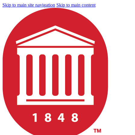
Skip to main site navigation
Skip to main content