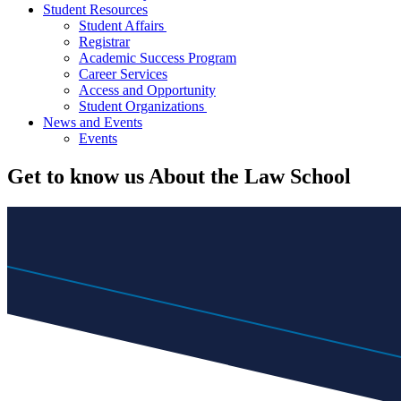
Student Resources
Student Affairs
Registrar
Academic Success Program
Career Services
Access and Opportunity
Student Organizations
News and Events
Events
Get to know us
About the Law School