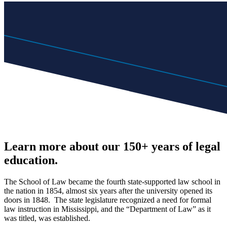
Learn more about our 150+ years of legal
education.
The School of Law became the fourth state-supported law school in
the nation in 1854, almost six years after the university opened its
doors in 1848. The state legislature recognized a need for formal
law instruction in Mississippi, and the “Department of Law” as it
was titled, was established.