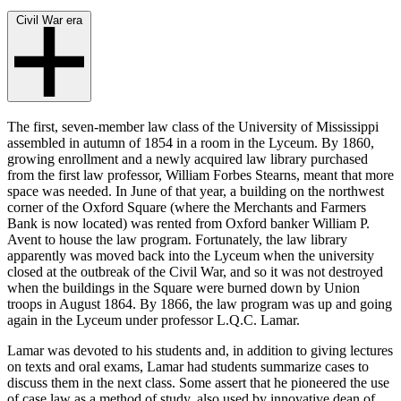
Civil War era
The first, seven-member law class of the University of Mississippi
assembled in autumn of 1854 in a room in the Lyceum. By 1860,
growing enrollment and a newly acquired law library purchased
from the first law professor, William Forbes Stearns, meant that more
space was needed. In June of that year, a building on the northwest
corner of the Oxford Square (where the Merchants and Farmers
Bank is now located) was rented from Oxford banker William P.
Avent to house the law program. Fortunately, the law library
apparently was moved back into the Lyceum when the university
closed at the outbreak of the Civil War, and so it was not destroyed
when the buildings in the Square were burned down by Union
troops in August 1864. By 1866, the law program was up and going
again in the Lyceum under professor L.Q.C. Lamar.
Lamar was devoted to his students and, in addition to giving lectures
on texts and oral exams, Lamar had students summarize cases to
discuss them in the next class. Some assert that he pioneered the use
of case law as a method of study, also used by innovative dean of