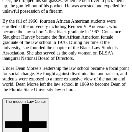
class, he dropped his sunglasses. When he bent over to pick them
up, the gun fell out of his pocket. He was arrested and expelled for
unlawful possession of a firearm.
By the fall of 1966, fourteen African American students were
enrolled at the university including Reuben V. Anderson, who
became the law school’s first black graduate in 1967. Constance
Slaughter Harvey became the first African American female
graduate of the law school in 1970. During her time at the
university, she founded the chapter of the Black Law Students
Association. She also served as the only woman on BLSA’s
inaugural National Board of Directors.
Under Dean Morse’s leadership the law school became a focal point
for social change. He fought against discrimination and racism, and
students were exposed to a more expansive view of the nation and
world. Dean Morse left the law school in 1969 to become Dean of
the Florida State University law school.
The modern Law Center