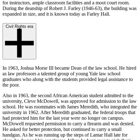
for instructors, ample classroom facilities and a moot court room.
During the deanship of Robert J. Farley (1946-63), the building was
expanded in size, and it is known today as Farley Hall.
Civil Rights era
In 1963, Joshua Morse III became Dean of the law school. He hired
as law professors a talented group of young Yale law school
graduates who along with the students provided legal assistance to
the poor.
Also in 1963, the second African American student admitted to the
university, Cleve McDowell, was approved for admission to the law
school. He was roommates with James Meredith, who integrated the
university in 1962. After Meredith graduated, the federal troops that
had protected him for the last year were no longer on campus.
McDowell requested permission to carry a firearm and was denied.
He asked for better protection, but continued to carry a small
handgun. As he was running up the steps of Lamar Hall late for