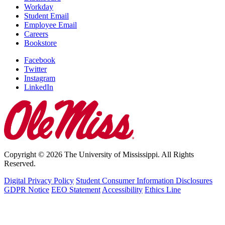
Workday
Student Email
Employee Email
Careers
Bookstore
Facebook
Twitter
Instagram
LinkedIn
Copyright © 2026 The University of Mississippi. All Rights
Reserved.
Digital Privacy Policy
Student Consumer Information Disclosures
GDPR Notice
EEO Statement
Accessibility
Ethics Line