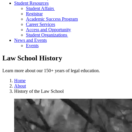
Student Resources
Student Affairs
Registrar
Academic Success Program
Career Services
Access and Opportunity
Student Organizations
News and Events
Events
Law School History
Learn more about our 150+ years of legal education.
Home
About
History of the Law School