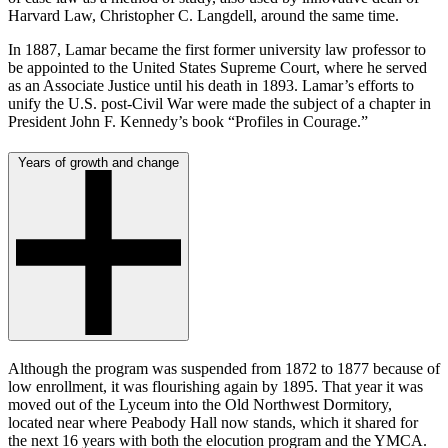
Harvard Law, Christopher C. Langdell, around the same time.
In 1887, Lamar became the first former university law professor to
be appointed to the United States Supreme Court, where he served
as an Associate Justice until his death in 1893. Lamar’s efforts to
unify the U.S. post-Civil War were made the subject of a chapter in
President John F. Kennedy’s book “Profiles in Courage.”
Years of growth and change
Although the program was suspended from 1872 to 1877 because of
low enrollment, it was flourishing again by 1895. That year it was
moved out of the Lyceum into the Old Northwest Dormitory,
located near where Peabody Hall now stands, which it shared for
the next 16 years with both the elocution program and the YMCA.