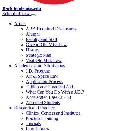
Back to olemiss.edu
School of
Law
About
ABA Required Disclosures
Alumni
Faculty and Staff
Give to Ole Miss Law
History
Strategic Plan
Visit Ole Miss Law
Academics and Admissions
J.D. Program
Air & Space Law
Application Process
Tuition and Financial Aid
What Can You Do With a J.D.?
Accelerated Law (3 + 3)
Admitted Students
Research and Practice
Clinics, Centers and Institutes
Practical Training
Journals
Law Library