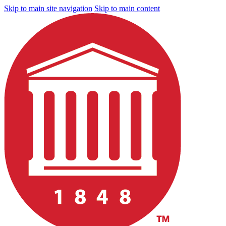
Skip to main site navigation
Skip to main content