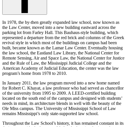
In 1978, the by-then greatly expanded law school, now known as
the Law Center, moved into a new building eastward across the
parking lot from Farley Hall. This Bauhaus-style building, which
represented a departure from the red brick and columns of the Greek
revival style in which most of the buildings on campus had been
built, became known as the Lamar Law Center. Eventually housing
the law school, the Eastland Law Library, the National Center for
Remote Sensing, Air and Space Law, the National Center for Justice
and the Rule of Law, the Mississippi Judicial College and the
American Academy of Judicial Education, the center was the law
program’s home from 1978 to 2010.
In January 2011, the law program moved into a new home named
for Robert C. Khayat, a law professor who had served as chancellor
of the university from 1995 to 2009. A LEED-certified building
located on the south end of the campus and designed with students’
needs in mind, its architecture blends in well with the beauty of the
Ole Miss campus. The University of Mississippi School of Law
remains Mississippi’s only state-supported law school.
Throughout the Law School’s history, it has remained constant in its