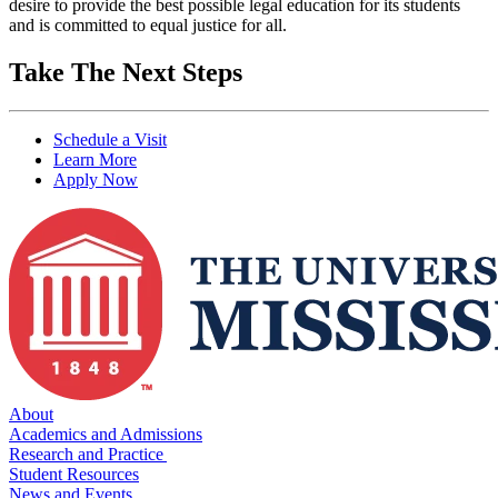
desire to provide the best possible legal education for its students
and is committed to equal justice for all.
Take The Next Steps
Schedule a Visit
Learn More
Apply Now
About
Academics and Admissions
Research and Practice
Student Resources
News and Events