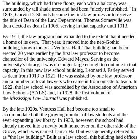
The building, which had three floors, each with a balcony, was
surrounded by tall shade trees and had been “nicely refurbished.” In
1897, Garvin D. Shands became the first law professor to receive
the title of Dean of the Law Department. Thomas Somerville was
then elected as dean in 1905, serving in that capacity until 1913.
By 1911, the law program had expanded to the extent that it needed
a home of its own. That year, it moved into the neo-Gothic
building, known today as Ventress Hall. That building had been
erected 20 years earlier by the first law professor to become
chancellor of the university, Edward Mayes. Serving as the
university’s library, it was no longer large enough to continue in that
capacity. In this new law school building, Leonard J. Farley served
as dean from 1913 to 1921. He was assisted by one law professor
and a number of local lawyers who came in from outside to teach. In
1922, the law school was accredited by the Association of American
Law Schools (AALS) and, in 1928, the first volume of
the
Mississippi Law Journal
was published.
By the late 1920s, Ventress Hall had become too small to
accommodate both the growing number of law students and the
ever-expanding law library. In 1930, however, the school had
already moved into a newly built home over on the other side of the
Grove, which was named Lamar Hall but was generally referred to
as “the law building.” Built as a law school, this building had offices