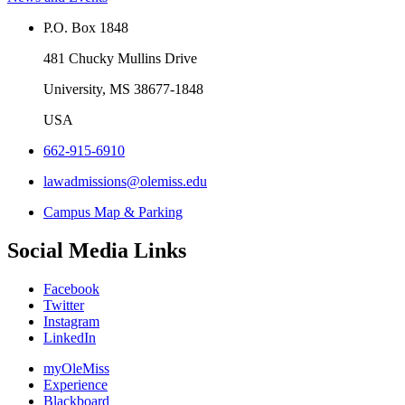
P.O. Box 1848
481 Chucky Mullins Drive
University, MS 38677-1848
USA
662-915-6910
lawadmissions@olemiss.edu
Campus Map & Parking
Social Media Links
Facebook
Twitter
Instagram
LinkedIn
myOleMiss
Experience
Blackboard